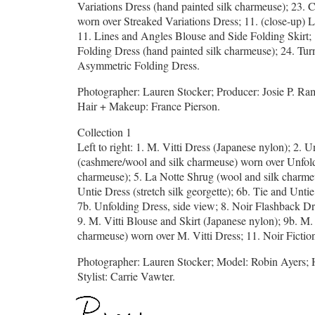
Variations Dress (hand painted silk charmeuse); 23. 
worn over Streaked Variations Dress; 11. (close-up) 
11. Lines and Angles Blouse and Side Folding Skirt;
Folding Dress (hand painted silk charmeuse); 24. T
Asymmetric Folding Dress.
Photographer: Lauren Stocker; Producer: Josie P. Ram
Hair + Makeup: France Pierson.
Collection 1
Left to right: 1. M. Vitti Dress (Japanese nylon); 2. 
(cashmere/wool and silk charmeuse) worn over Unfoldi
charmeuse); 5. La Notte Shrug (wool and silk charme
Untie Dress (stretch silk georgette); 6b. Tie and Unti
7b. Unfolding Dress, side view; 8. Noir Flashback Dre
9. M. Vitti Blouse and Skirt (Japanese nylon); 9b. M.
charmeuse) worn over M. Vitti Dress; 11. Noir Fiction 
Photographer: Lauren Stocker; Model: Robin Ayers; 
Stylist: Carrie Vawter.