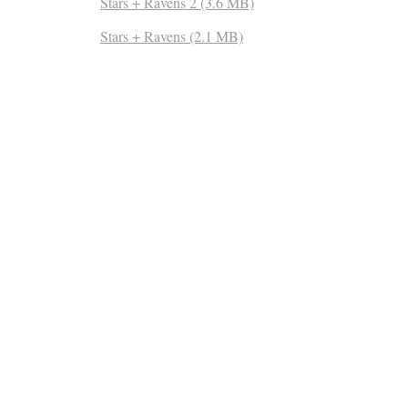
Stars + Ravens 2 (3.6 MB)
Stars + Ravens (2.1 MB)