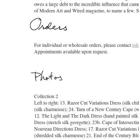
owes a large debt to the incredible influence that c
of Modern Art and Wired magazine, to name a few. She
For individual or wholesale orders, please contact
inf
Appointments available upon request.
Collection 2
Left to right: 13. Razor Cut Variations Dress (silk c
(silk charmeuse); 24. Turn of a New Century Cape (
12. The Light and The Dark Dress (hand painted silk
Dress (stretch silk georgette); 23b. Cape of Intersec
Nouveau Directions Dress; 17. Razor Cut Variations D
(shredded silk charmeuse) 21. End of the Century Blo