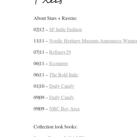
About Stars + Ravens:
02|12 –
SF Indie Fashion
11|11 –
Nordic Heritage Museum Announces Winner
07|11 –
Refinery29
06|11 –
Ecouterre
06|11 –
The Bold Italic
01|10 –
Daily Candy
09|09 –
Daily Candy
09|09 –
NBC Bay Area
Collection look books: