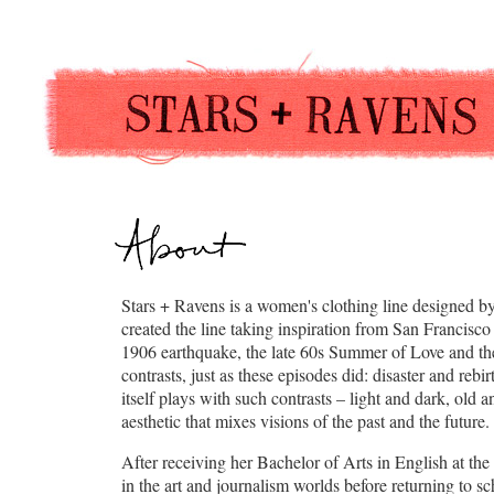
Stars + Ravens is a women's clothing line designed b
created the line taking inspiration from San Francisco
1906 earthquake, the late 60s Summer of Love and the
contrasts, just as these episodes did: disaster and reb
itself plays with such contrasts – light and dark, old
aesthetic that mixes visions of the past and the future.
After receiving her Bachelor of Arts in English at the
in the art and journalism worlds before returning to s